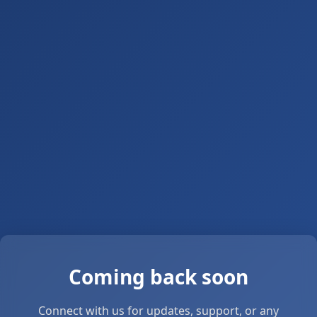
Coming back soon
Connect with us for updates, support, or any