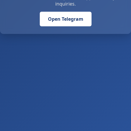
inquiries.
Open Telegram