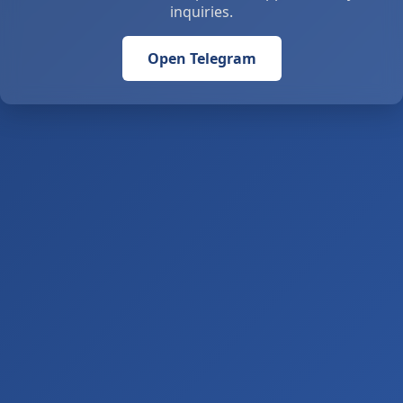
inquiries.
Open Telegram