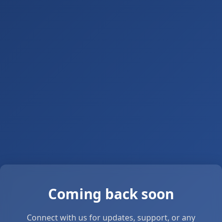
Coming back soon
Connect with us for updates, support, or any