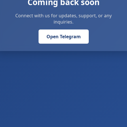
Coming back soon
Connect with us for updates, support, or any
inquiries.
Open Telegram