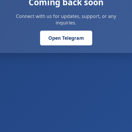
Coming back soon
Connect with us for updates, support, or any
inquiries.
Open Telegram