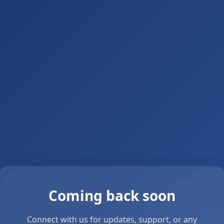
Coming back soon
Connect with us for updates, support, or any