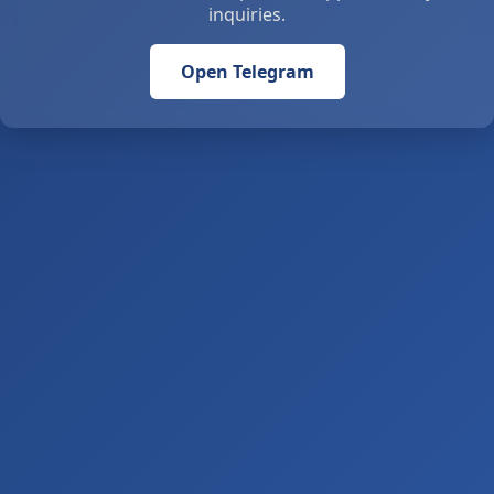
inquiries.
Open Telegram