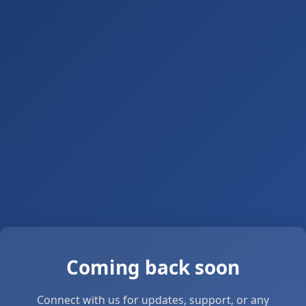
Coming back soon
Connect with us for updates, support, or any