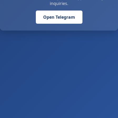
inquiries.
Open Telegram