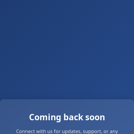
Coming back soon
Connect with us for updates, support, or any