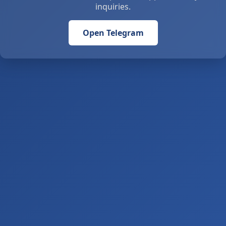
inquiries.
Open Telegram