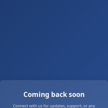
Coming back soon
Connect with us for updates, support, or any