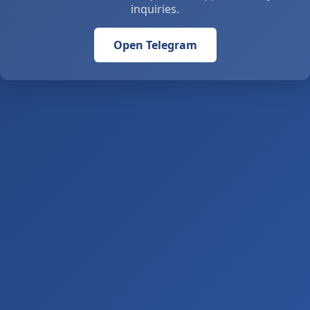
inquiries.
Open Telegram