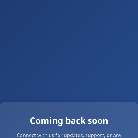
Coming back soon
Connect with us for updates, support, or any