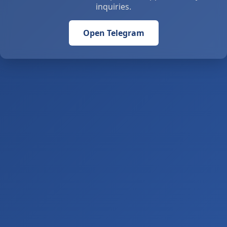
inquiries.
Open Telegram