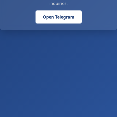
inquiries.
Open Telegram