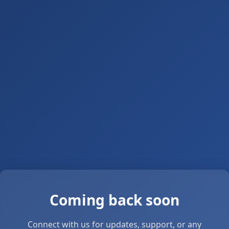
Coming back soon
Connect with us for updates, support, or any