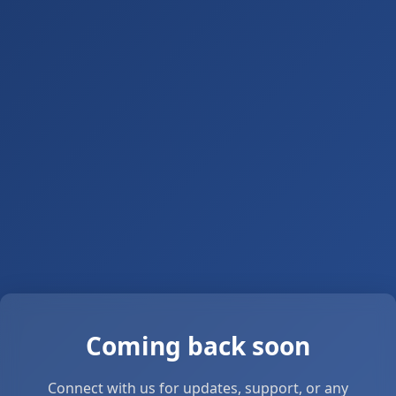
Coming back soon
Connect with us for updates, support, or any