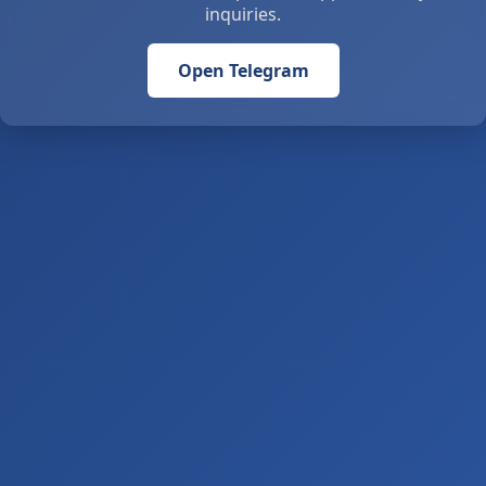
inquiries.
Open Telegram