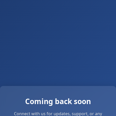
Coming back soon
Connect with us for updates, support, or any