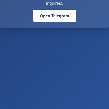
inquiries.
Open Telegram