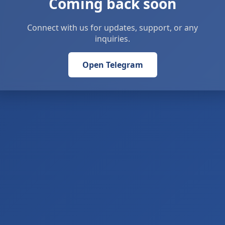
Coming back soon
Connect with us for updates, support, or any
inquiries.
Open Telegram