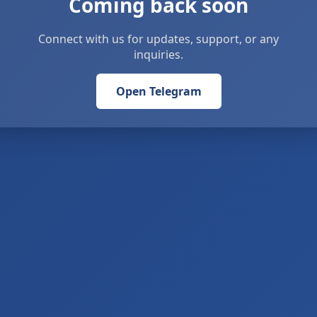
Coming back soon
Connect with us for updates, support, or any
inquiries.
Open Telegram