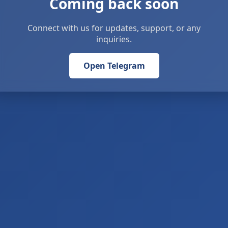
Coming back soon
Connect with us for updates, support, or any
inquiries.
Open Telegram