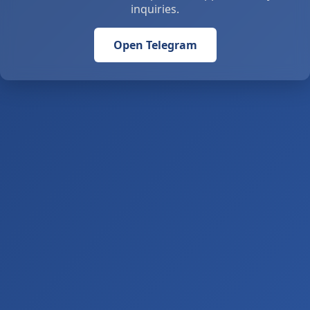
inquiries.
Open Telegram