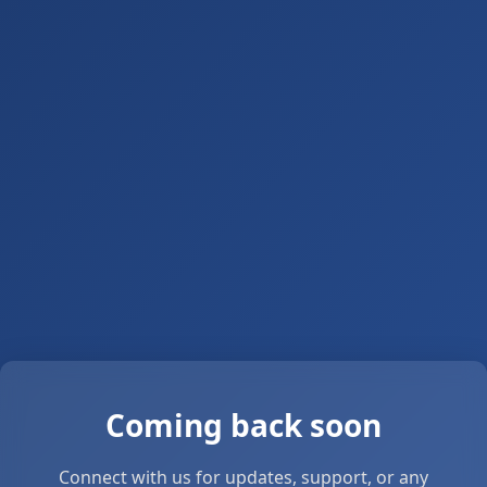
Coming back soon
Connect with us for updates, support, or any