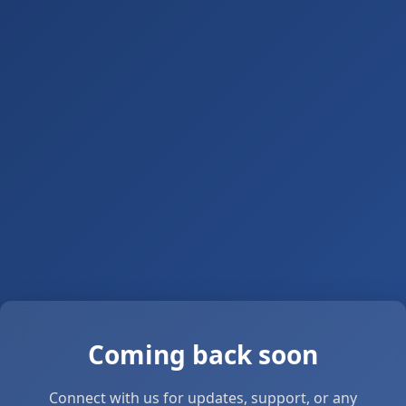
Coming back soon
Connect with us for updates, support, or any