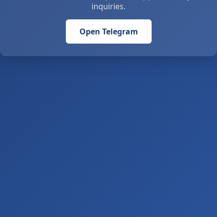
inquiries.
Open Telegram