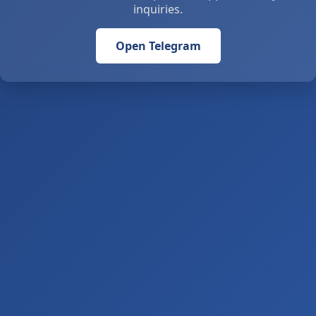
inquiries.
Open Telegram