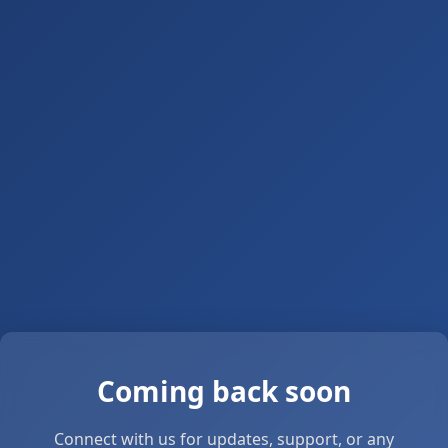
Coming back soon
Connect with us for updates, support, or any