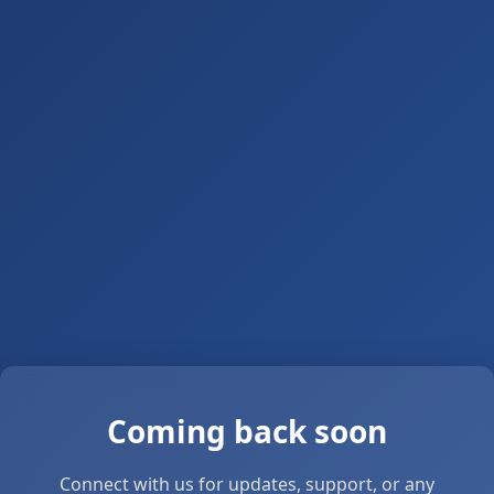
Coming back soon
Connect with us for updates, support, or any