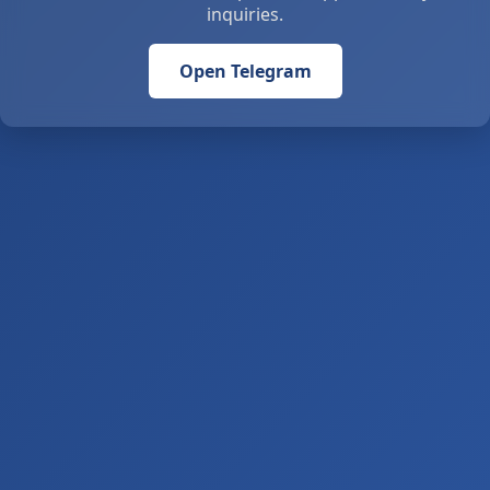
inquiries.
Open Telegram