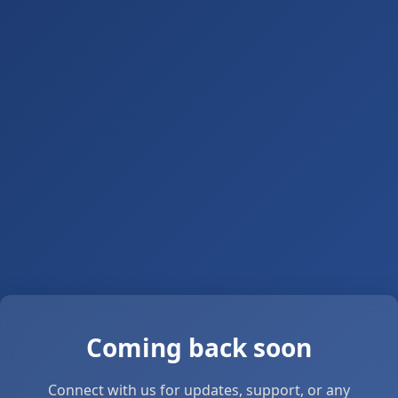
Coming back soon
Connect with us for updates, support, or any