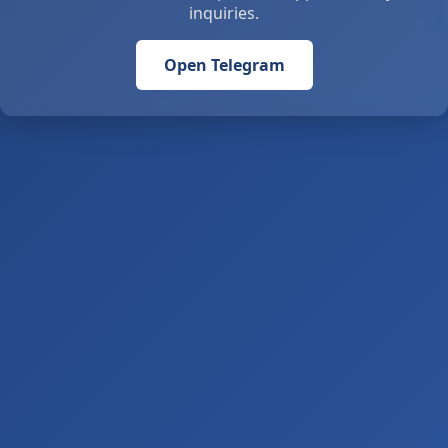
inquiries.
Open Telegram