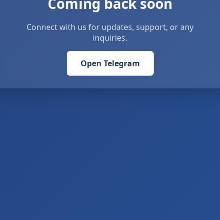
Coming back soon
Connect with us for updates, support, or any
inquiries.
Open Telegram