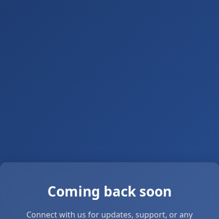
Coming back soon
Connect with us for updates, support, or any