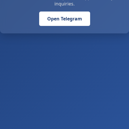
inquiries.
Open Telegram