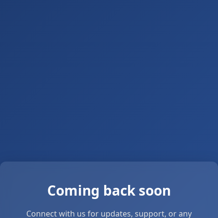
Coming back soon
Connect with us for updates, support, or any