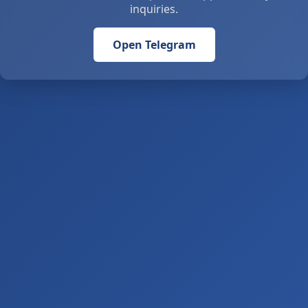
inquiries.
Open Telegram