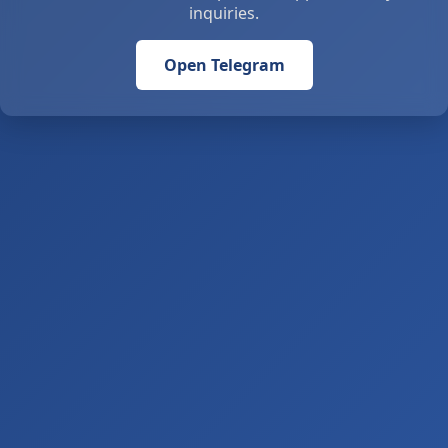
inquiries.
Open Telegram