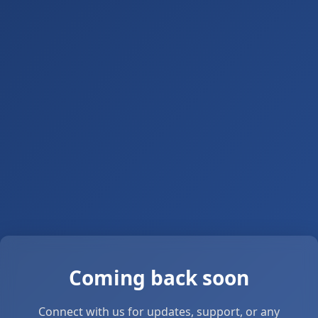
Coming back soon
Connect with us for updates, support, or any