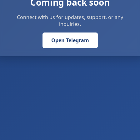
Coming back soon
Connect with us for updates, support, or any
inquiries.
Open Telegram