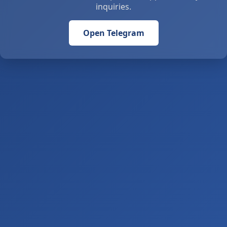
inquiries.
Open Telegram