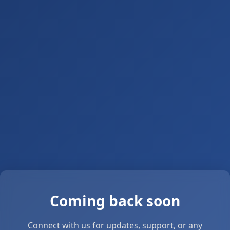
Coming back soon
Connect with us for updates, support, or any