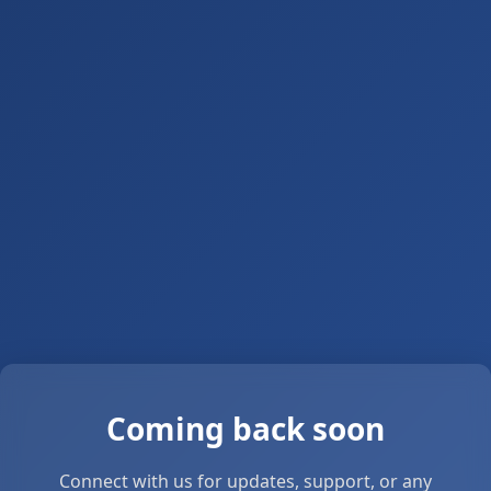
Coming back soon
Connect with us for updates, support, or any