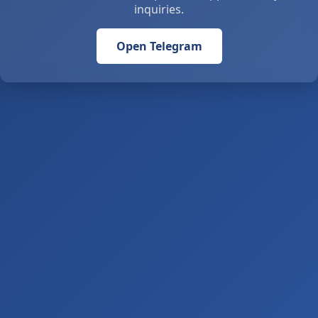
inquiries.
Open Telegram