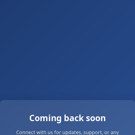
Coming back soon
Connect with us for updates, support, or any