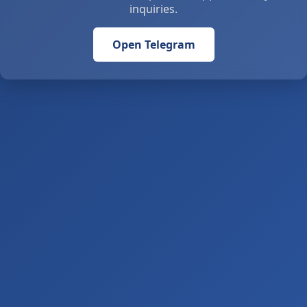
inquiries.
Open Telegram