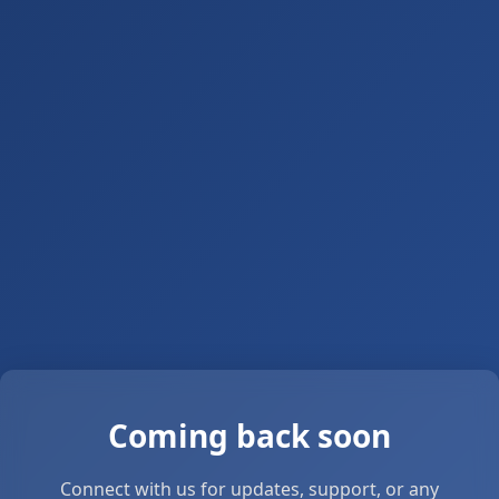
Coming back soon
Connect with us for updates, support, or any