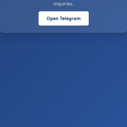
inquiries.
Open Telegram