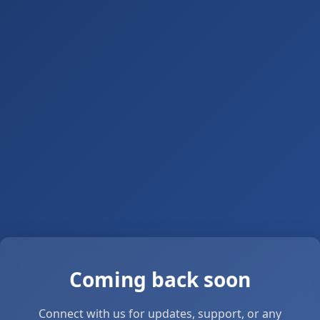
Coming back soon
Connect with us for updates, support, or any