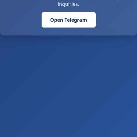
inquiries.
Open Telegram