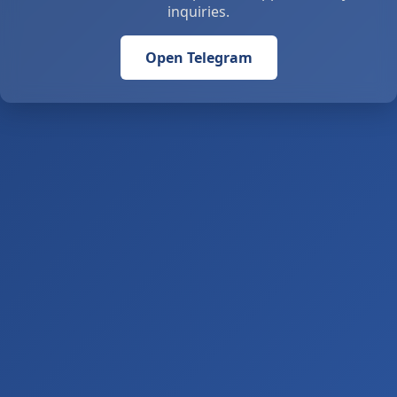
inquiries.
Open Telegram