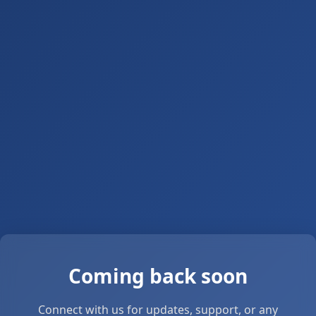
Coming back soon
Connect with us for updates, support, or any