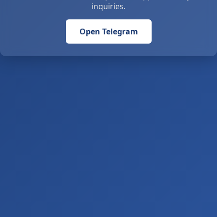
inquiries.
Open Telegram