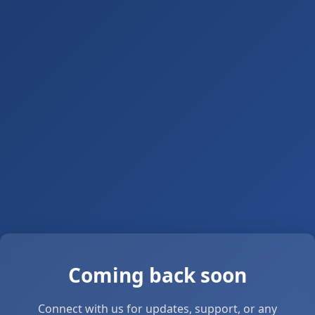
Coming back soon
Connect with us for updates, support, or any