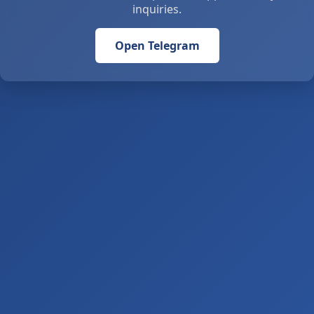
inquiries.
Open Telegram