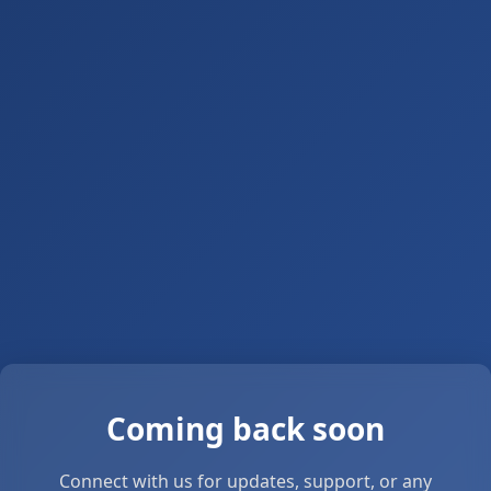
Coming back soon
Connect with us for updates, support, or any