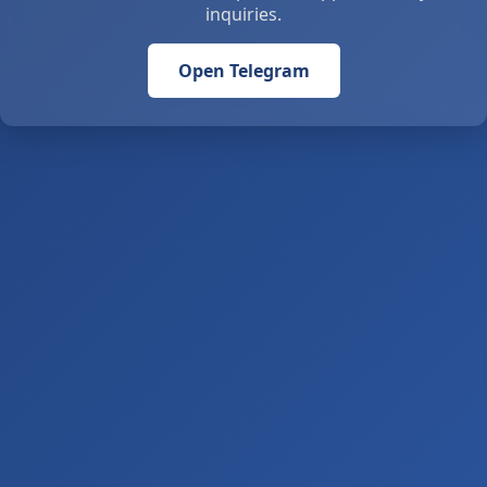
inquiries.
Open Telegram