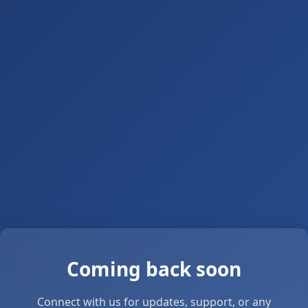
Coming back soon
Connect with us for updates, support, or any