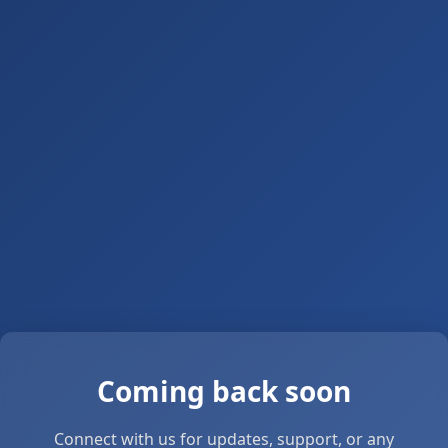
Coming back soon
Connect with us for updates, support, or any