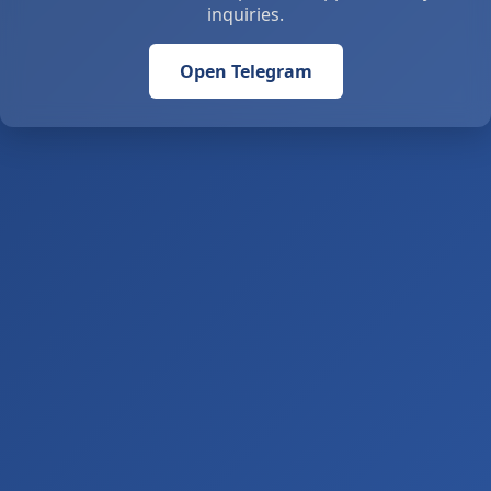
inquiries.
Open Telegram