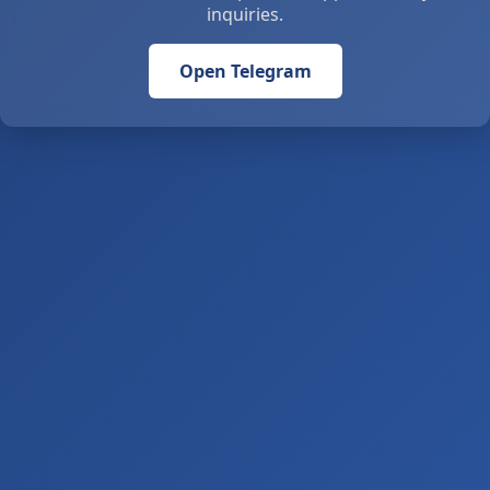
inquiries.
Open Telegram