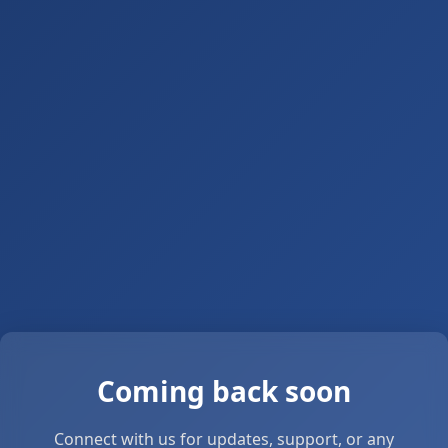
Coming back soon
Connect with us for updates, support, or any