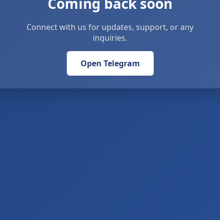
Coming back soon
Connect with us for updates, support, or any
inquiries.
Open Telegram