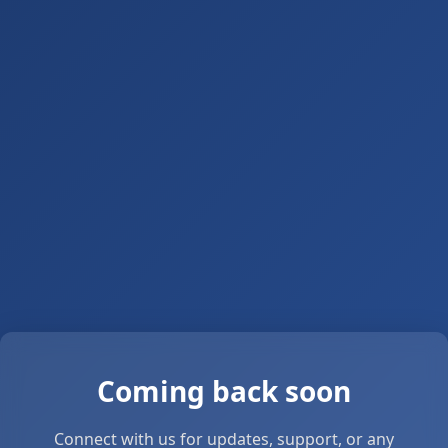
Coming back soon
Connect with us for updates, support, or any