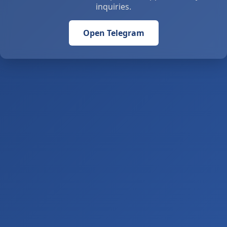
inquiries.
Open Telegram