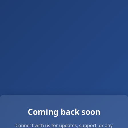
Coming back soon
Connect with us for updates, support, or any