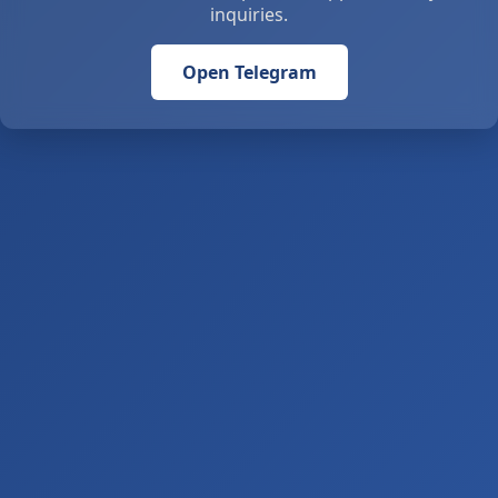
inquiries.
Open Telegram