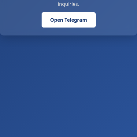
inquiries.
Open Telegram