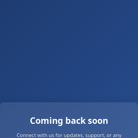
Coming back soon
Connect with us for updates, support, or any