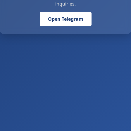
inquiries.
Open Telegram