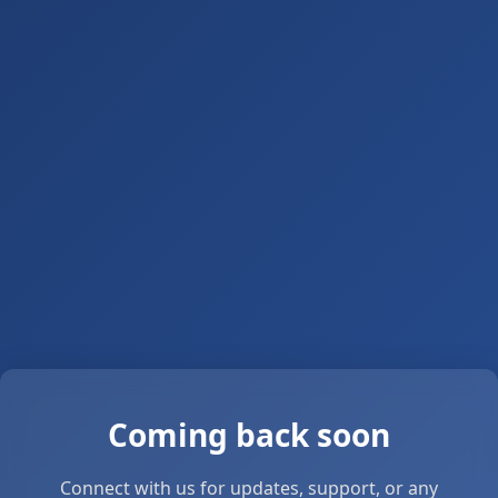
Coming back soon
Connect with us for updates, support, or any