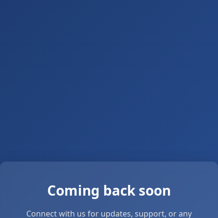
Coming back soon
Connect with us for updates, support, or any