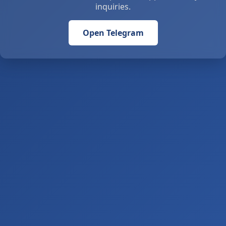
inquiries.
Open Telegram