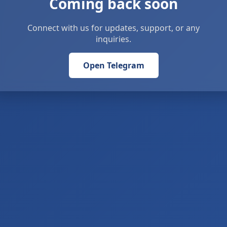
Coming back soon
Connect with us for updates, support, or any
inquiries.
Open Telegram