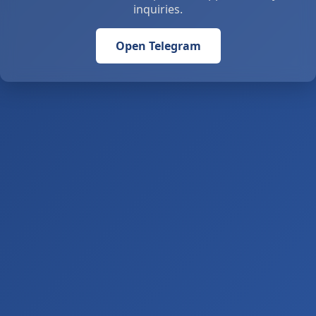
inquiries.
Open Telegram