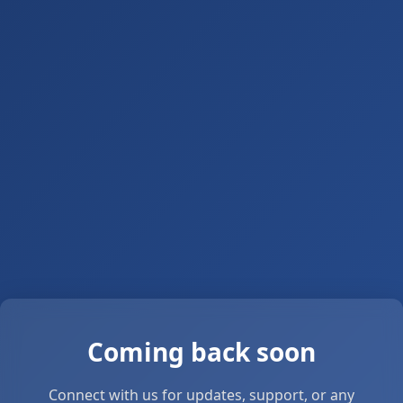
Coming back soon
Connect with us for updates, support, or any