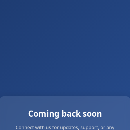
Coming back soon
Connect with us for updates, support, or any