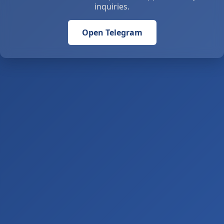
inquiries.
Open Telegram