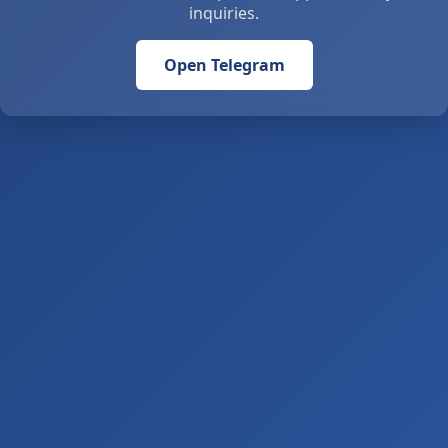
inquiries.
Open Telegram