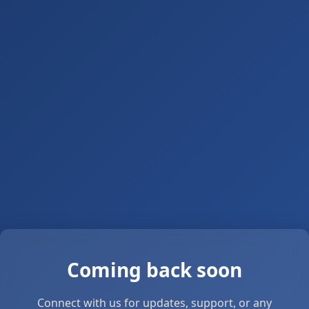
Coming back soon
Connect with us for updates, support, or any