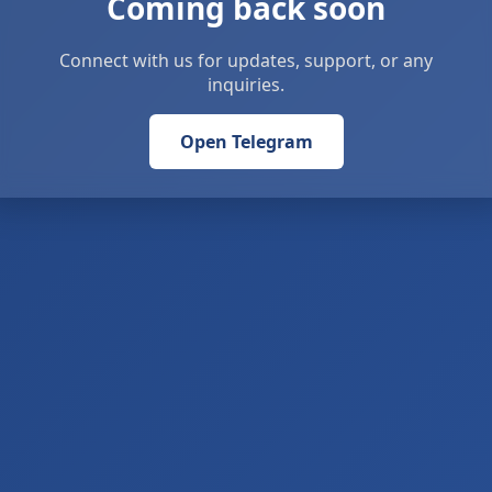
Coming back soon
Connect with us for updates, support, or any
inquiries.
Open Telegram