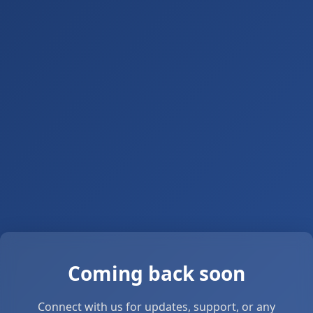
Coming back soon
Connect with us for updates, support, or any