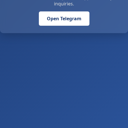
inquiries.
Open Telegram