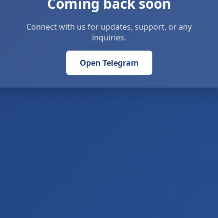
Coming back soon
Connect with us for updates, support, or any
inquiries.
Open Telegram