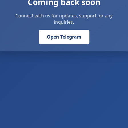
Coming back soon
Connect with us for updates, support, or any
inquiries.
Open Telegram